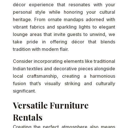
décor experience that resonates with your
personal style while honoring your cultural
heritage. From ornate mandaps adorned with
vibrant fabrics and sparkling lights to elegant
lounge areas that invite guests to unwind, we
take pride in offering décor that blends
tradition with modern flair.
Consider incorporating elements like traditional
Indian textiles and decorative pieces alongside
local craftsmanship, creating a harmonious
fusion that’s visually striking and culturally
significant.
Versatile Furniture
Rentals
Creating the perfect atmosphere also means