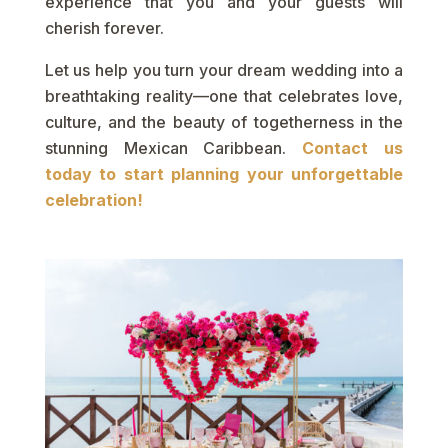
experience that you and your guests will
cherish forever.
Let us help you turn your dream wedding into a
breathtaking reality—one that celebrates love,
culture, and the beauty of togetherness in the
stunning Mexican Caribbean.
Contact us
today to start planning your unforgettable
celebration!