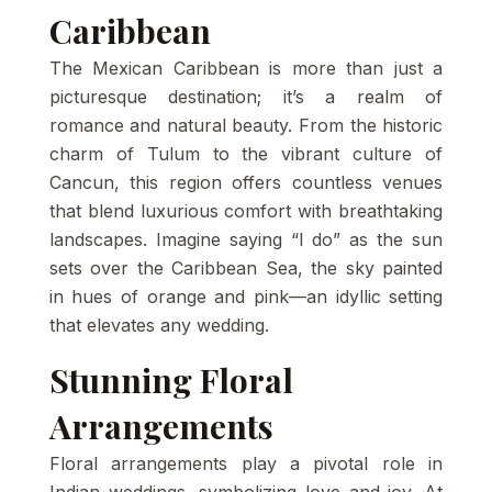
Caribbean
The Mexican Caribbean is more than just a
picturesque destination; it’s a realm of
romance and natural beauty. From the historic
charm of Tulum to the vibrant culture of
Cancun, this region offers countless venues
that blend luxurious comfort with breathtaking
landscapes. Imagine saying “I do” as the sun
sets over the Caribbean Sea, the sky painted
in hues of orange and pink—an idyllic setting
that elevates any wedding.
Stunning Floral
Arrangements
Floral arrangements play a pivotal role in
Indian weddings, symbolizing love and joy. At