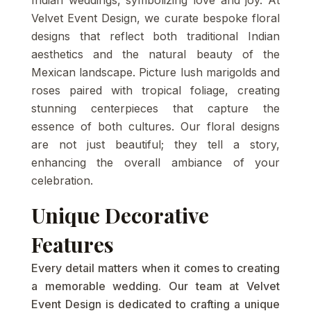
Velvet Event Design, we curate bespoke floral
designs that reflect both traditional Indian
aesthetics and the natural beauty of the
Mexican landscape. Picture lush marigolds and
roses paired with tropical foliage, creating
stunning centerpieces that capture the
essence of both cultures. Our floral designs
are not just beautiful; they tell a story,
enhancing the overall ambiance of your
celebration.
Unique Decorative
Features
Every detail matters when it comes to creating
a memorable wedding. Our team at Velvet
Event Design is dedicated to crafting a unique