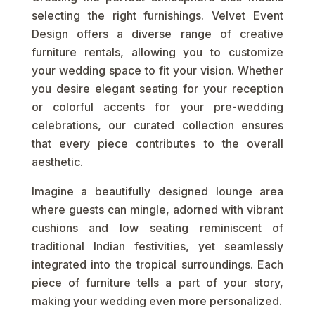
selecting the right furnishings. Velvet Event
Design offers a diverse range of creative
furniture rentals, allowing you to customize
your wedding space to fit your vision. Whether
you desire elegant seating for your reception
or colorful accents for your pre-wedding
celebrations, our curated collection ensures
that every piece contributes to the overall
aesthetic.
Imagine a beautifully designed lounge area
where guests can mingle, adorned with vibrant
cushions and low seating reminiscent of
traditional Indian festivities, yet seamlessly
integrated into the tropical surroundings. Each
piece of furniture tells a part of your story,
making your wedding even more personalized.