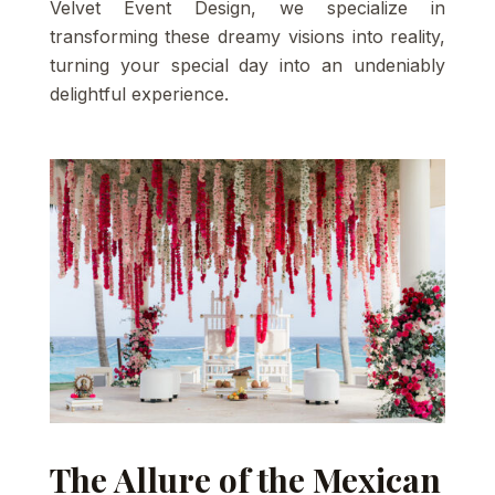
Velvet Event Design, we specialize in
transforming these dreamy visions into reality,
turning your special day into an undeniably
delightful experience.
The Allure of the Mexican