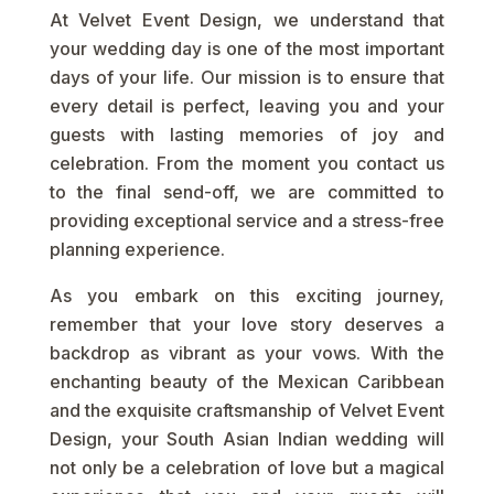
At Velvet Event Design, we understand that
your wedding day is one of the most important
days of your life. Our mission is to ensure that
every detail is perfect, leaving you and your
guests with lasting memories of joy and
celebration. From the moment you contact us
to the final send-off, we are committed to
providing exceptional service and a stress-free
planning experience.
As you embark on this exciting journey,
remember that your love story deserves a
backdrop as vibrant as your vows. With the
enchanting beauty of the Mexican Caribbean
and the exquisite craftsmanship of Velvet Event
Design, your South Asian Indian wedding will
not only be a celebration of love but a magical