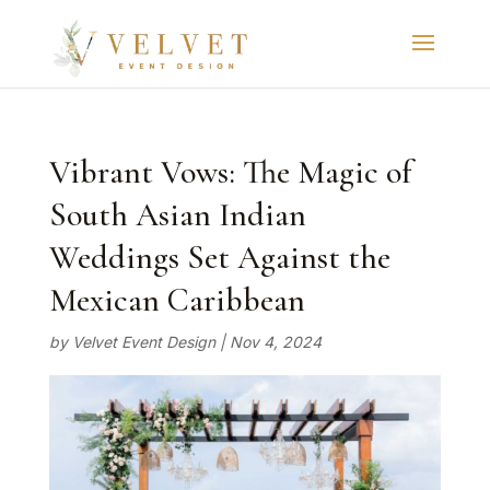
Vibrant Vows: The Magic of
South Asian Indian
Weddings Set Against the
Mexican Caribbean
by
Velvet Event Design
|
Nov 4, 2024