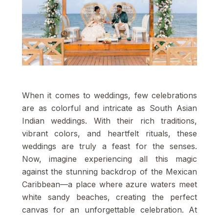
When it comes to weddings, few celebrations
are as colorful and intricate as South Asian
Indian weddings. With their rich traditions,
vibrant colors, and heartfelt rituals, these
weddings are truly a feast for the senses.
Now, imagine experiencing all this magic
against the stunning backdrop of the Mexican
Caribbean—a place where azure waters meet
white sandy beaches, creating the perfect
canvas for an unforgettable celebration. At