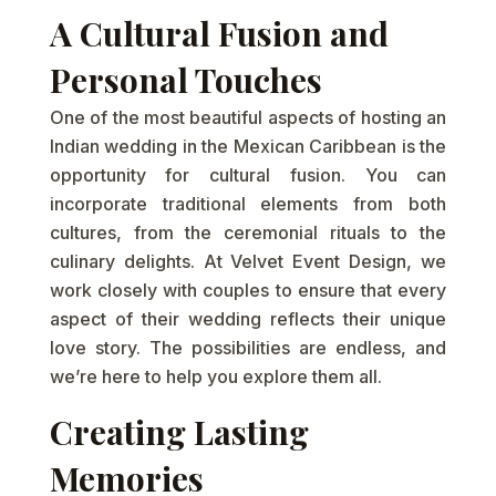
A Cultural Fusion and
Personal Touches
One of the most beautiful aspects of hosting an
Indian wedding in the Mexican Caribbean is the
opportunity for cultural fusion. You can
incorporate traditional elements from both
cultures, from the ceremonial rituals to the
culinary delights. At Velvet Event Design, we
work closely with couples to ensure that every
aspect of their wedding reflects their unique
love story. The possibilities are endless, and
we’re here to help you explore them all.
Creating Lasting
Memories