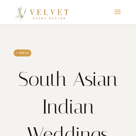
BACK
South Asian
Indian
Weddings