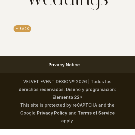
BACK
Privacy Notice
VELVET EVENT DESIGN® 2026 | Todos los
derechos reservados. Diseño y programación:
Elemento 22®
This site is protected by reCAPTCHA and the
Google
Privacy Policy
and
Terms of Service
apply.