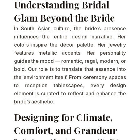
Understanding Bridal
Glam Beyond the Bride
In South Asian culture, the bride’s presence
influences the entire design narrative. Her
colors inspire the décor palette. Her jewelry
features metallic accents. Her personality
guides the mood — romantic, regal, modern, or
bold. Our role is to translate that essence into
the environment itself. From ceremony spaces
to reception tablescapes, every design
element is curated to reflect and enhance the
bride’s aesthetic.
Designing for Climate,
Comfort, and Grandeur