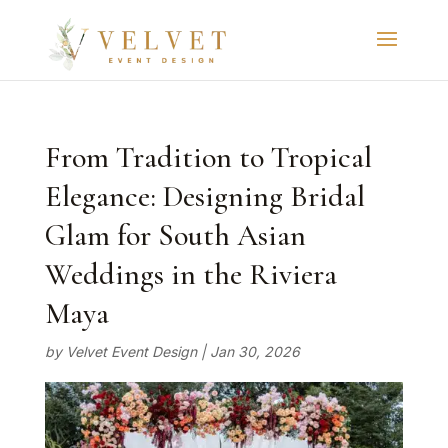
From Tradition to Tropical
Elegance: Designing Bridal
Glam for South Asian
Weddings in the Riviera
Maya
by
Velvet Event Design
|
Jan 30, 2026