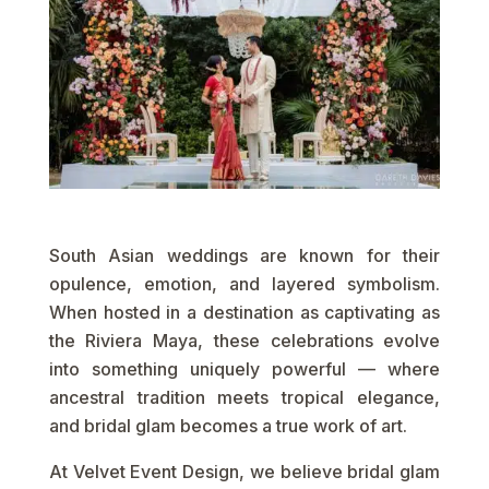
South Asian weddings are known for their
opulence, emotion, and layered symbolism.
When hosted in a destination as captivating as
the Riviera Maya, these celebrations evolve
into something uniquely powerful — where
ancestral tradition meets tropical elegance,
and bridal glam becomes a true work of art.
At Velvet Event Design, we believe bridal glam