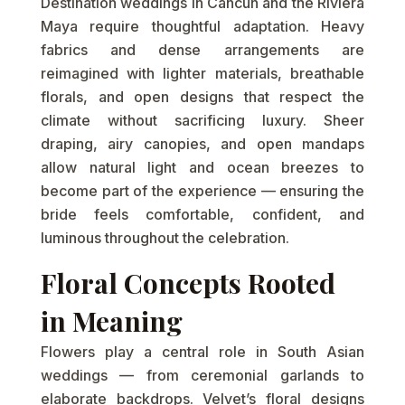
Destination weddings in Cancun and the Riviera
Maya require thoughtful adaptation. Heavy
fabrics and dense arrangements are
reimagined with lighter materials, breathable
florals, and open designs that respect the
climate without sacrificing luxury. Sheer
draping, airy canopies, and open mandaps
allow natural light and ocean breezes to
become part of the experience — ensuring the
bride feels comfortable, confident, and
luminous throughout the celebration.
Floral Concepts Rooted
in Meaning
Flowers play a central role in South Asian
weddings — from ceremonial garlands to
elaborate backdrops. Velvet’s floral designs