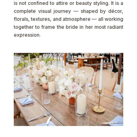
is not confined to attire or beauty styling. It is a
complete visual journey — shaped by décor,
florals, textures, and atmosphere — all working
together to frame the bride in her most radiant
expression.