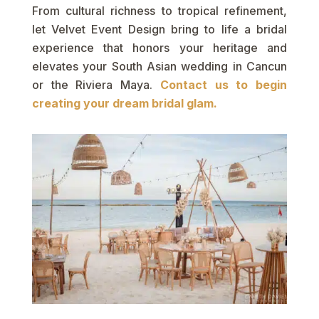
From cultural richness to tropical refinement,
let Velvet Event Design bring to life a bridal
experience that honors your heritage and
elevates your South Asian wedding in Cancun
or the Riviera Maya.
Contact us to begin
creating your dream bridal glam.