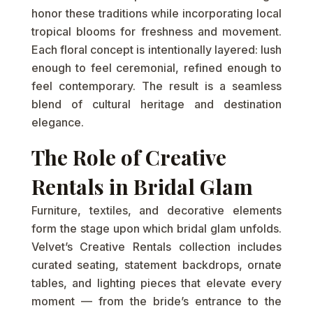
honor these traditions while incorporating local
tropical blooms for freshness and movement.
Each floral concept is intentionally layered: lush
enough to feel ceremonial, refined enough to
feel contemporary. The result is a seamless
blend of cultural heritage and destination
elegance.
The Role of Creative
Rentals in Bridal Glam
Furniture, textiles, and decorative elements
form the stage upon which bridal glam unfolds.
Velvet’s Creative Rentals collection includes
curated seating, statement backdrops, ornate
tables, and lighting pieces that elevate every
moment — from the bride’s entrance to the