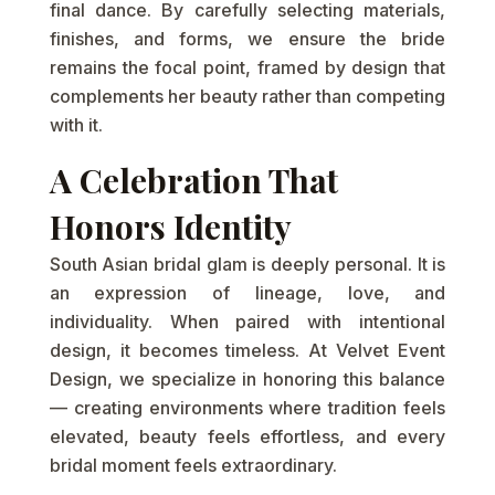
final dance. By carefully selecting materials,
finishes, and forms, we ensure the bride
remains the focal point, framed by design that
complements her beauty rather than competing
with it.
A Celebration That
Honors Identity
South Asian bridal glam is deeply personal. It is
an expression of lineage, love, and
individuality. When paired with intentional
design, it becomes timeless. At Velvet Event
Design, we specialize in honoring this balance
— creating environments where tradition feels
elevated, beauty feels effortless, and every
bridal moment feels extraordinary.